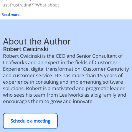
just frustrating?”“What about
Read more..
About the Author
Robert Cwicinski
Robert Cwicinski is the CEO and Senior Consultant of
Leafworks and an expert in the fields of Customer
Experience, digital transformation, Customer Centricity
and customer service. He has more than 15 years of
experience in consulting and implementing software
solutions. Robert is a motivated and pragmatic leader
who sees his team from Leafworks as a big family and
encourages them to grow and innovate.
Schedule a meeting