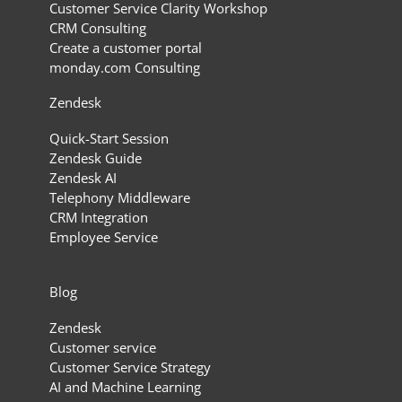
Customer Service Clarity Workshop
CRM Consulting
Create a customer portal
monday.com Consulting
Zendesk
Quick-Start Session
Zendesk Guide
Zendesk AI
Telephony Middleware
CRM Integration
Employee Service
Blog
Zendesk
Customer service
Customer Service Strategy
AI and Machine Learning