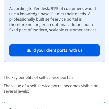
According to Zendesk, 91% of customers would
use a knowledge base if it met their needs. A
professionally built self-service portal is
therefore no longer an optional add-on, but a
fixed part of modern, scalable customer service.
Build your client portal with us
The key benefits of self-service portals
The value of a self-service portal becomes visible on
several levels: