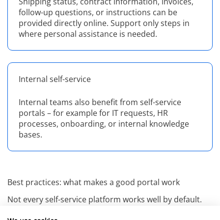
Shipping status, contract information, invoices,
follow-up questions, or instructions can be
provided directly online. Support only steps in
where personal assistance is needed.
Internal self-service
Internal teams also benefit from self-service
portals – for example for IT requests, HR
processes, onboarding, or internal knowledge
bases.
Best practices: what makes a good portal work
Not every self-service platform works well by default.
Concept, content, and usability are decisive. These are