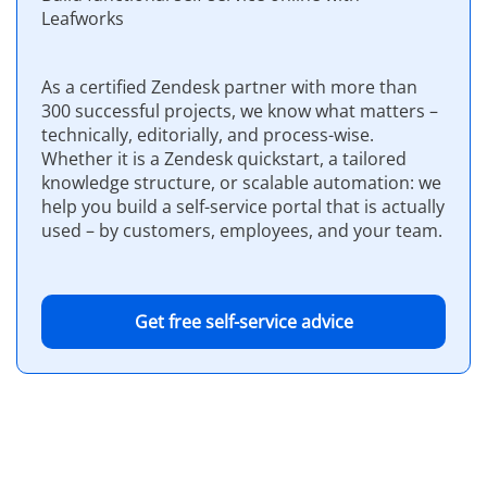
Leafworks
As a certified Zendesk partner with more than
300 successful projects, we know what matters –
technically, editorially, and process-wise.
Whether it is a Zendesk quickstart, a tailored
knowledge structure, or scalable automation: we
help you build a self-service portal that is actually
used – by customers, employees, and your team.
Get free self-service advice