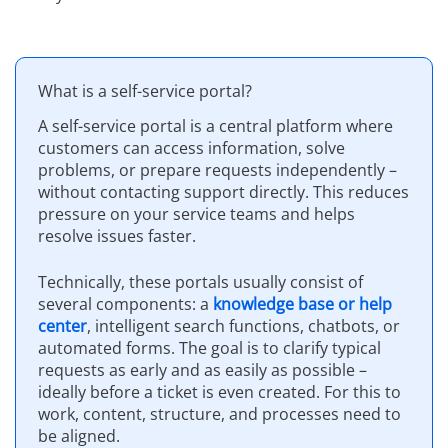
What is a self-service portal?
A self-service portal is a central platform where
customers can access information, solve
problems, or prepare requests independently –
without contacting support directly. This reduces
pressure on your service teams and helps
resolve issues faster.
Technically, these portals usually consist of
several components: a
knowledge base or help
center
, intelligent search functions, chatbots, or
automated forms. The goal is to clarify typical
requests as early and as easily as possible –
ideally before a ticket is even created. For this to
work, content, structure, and processes need to
be aligned.