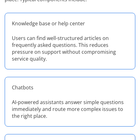
Knowledge base or help center
Users can find well-structured articles on
frequently asked questions. This reduces
pressure on support without compromising
service quality.
Chatbots
AI-powered assistants answer simple questions
immediately and route more complex issues to
the right place.