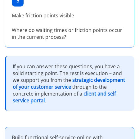
3
Make friction points visible
Where do waiting times or friction points occur
in the current process?
If you can answer these questions, you have a
solid starting point. The rest is execution – and
we support you from the
strategic development
of your customer service
through to the
concrete implementation of a
client and self-
service portal
.
Build functional self-service online with