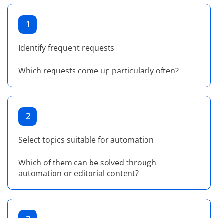
1
Identify frequent requests
Which requests come up particularly often?
2
Select topics suitable for automation
Which of them can be solved through
automation or editorial content?