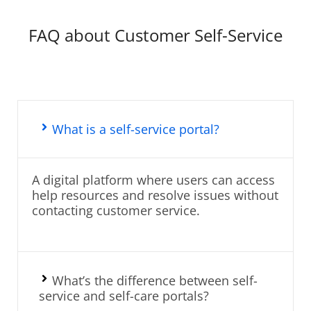
FAQ about Customer Self-Service
What is a self-service portal?
A digital platform where users can access
help resources and resolve issues without
contacting customer service.
What’s the difference between self-
service and self-care portals?