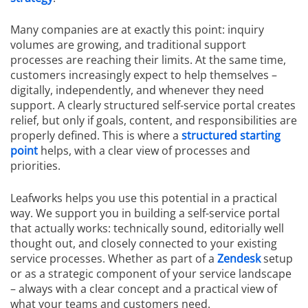
Many companies are at exactly this point: inquiry
volumes are growing, and traditional support
processes are reaching their limits. At the same time,
customers increasingly expect to help themselves –
digitally, independently, and whenever they need
support. A clearly structured self-service portal creates
relief, but only if goals, content, and responsibilities are
properly defined. This is where a
structured starting
point
helps, with a clear view of processes and
priorities.
Leafworks helps you use this potential in a practical
way. We support you in building a self-service portal
that actually works: technically sound, editorially well
thought out, and closely connected to your existing
service processes. Whether as part of a
Zendesk
setup
or as a strategic component of your service landscape
– always with a clear concept and a practical view of
what your teams and customers need.