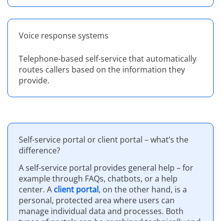
Voice response systems
Telephone-based self-service that automatically
routes callers based on the information they
provide.
Self-service portal or client portal – what’s the
difference?
A self-service portal provides general help – for
example through FAQs, chatbots, or a help
center. A
client portal
, on the other hand, is a
personal, protected area where users can
manage individual data and processes. Both