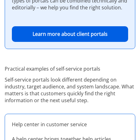
types of portals can be combined technically and
editorially – we help you find the right solution.
Learn more about client portals
Practical examples of self-service portals
Self-service portals look different depending on
industry, target audience, and system landscape. What
matters is that customers quickly find the right
information or the next useful step.
Help center in customer service
A help center brings together help articles,