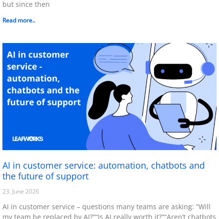
but since then
Read more..
AI in customer service: automation, chatbots and
the future of support
23. June 2026
AI in customer service – questions many teams are asking: “Will
my team be replaced by AI?”“Is AI really worth it?”“Aren’t chatbots