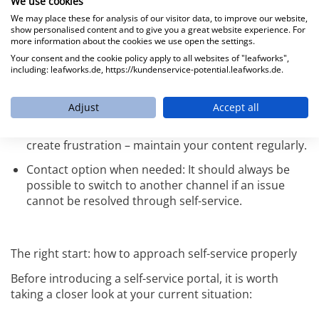
the factors you should consider:
We use cookies
We may place these for analysis of our visitor data, to improve our website,
show personalised content and to give you a great website experience. For
Visible and functional search: The search bar should
more information about the cookies we use open the settings.
always be easy to find and deliver relevant results.
Your consent and the cookie policy apply to all websites of "leafworks",
including: leafworks.de, https://kundenservice-potential.leafworks.de.
Clearly structured content: Think from the user’s
perspective. How do your customers search? Which
terms do they use?
Adjust
Accept all
Up-to-date information: Outdated help articles
create frustration – maintain your content regularly.
Contact option when needed: It should always be
possible to switch to another channel if an issue
cannot be resolved through self-service.
The right start: how to approach self-service properly
Before introducing a self-service portal, it is worth
taking a closer look at your current situation: