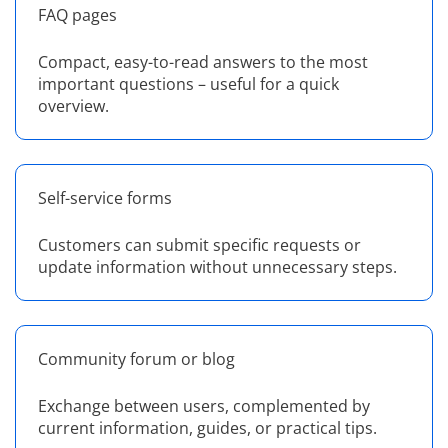
FAQ pages
Compact, easy-to-read answers to the most
important questions – useful for a quick
overview.
Self-service forms
Customers can submit specific requests or
update information without unnecessary steps.
Community forum or blog
Exchange between users, complemented by
current information, guides, or practical tips.