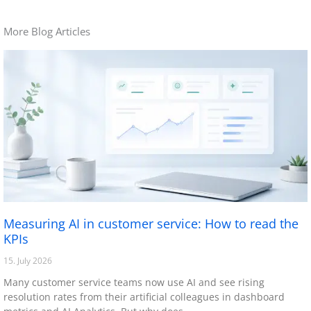
More Blog Articles
Measuring AI in customer service: How to read the
KPIs
15. July 2026
Many customer service teams now use AI and see rising
resolution rates from their artificial colleagues in dashboard