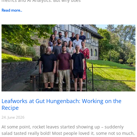
metrics and AI Analytics. But why does
Read more..
Leafworks at Gut Hungenbach: Working on the
Recipe
24. June 2026
At some point, rocket leaves started showing up – suddenly
salad tasted really bold! Most people loved it, some not so much,