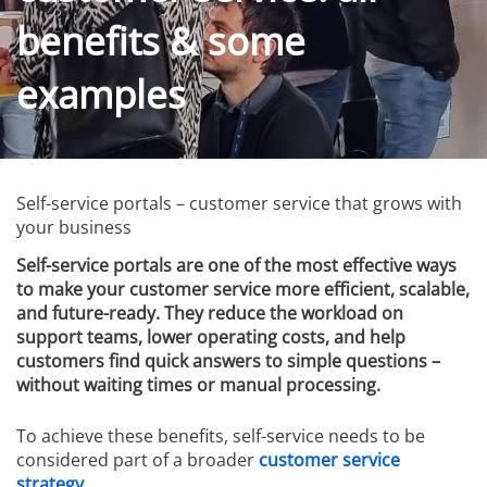
benefits & some
examples
Self-service portals – customer service that grows with
your business
Self-service portals are one of the most effective ways
to make your customer service more efficient, scalable,
and future-ready. They reduce the workload on
support teams, lower operating costs, and help
customers find quick answers to simple questions –
without waiting times or manual processing.
To achieve these benefits, self-service needs to be
considered part of a broader
customer service
strategy
.