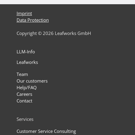
Imprint
Data Protection
Copyright © 2026 Leafworks GmbH
LLM-Info
Leafworks
Team
Our customers
Help/FAQ
Careers
Contact
Services
Customer Service Consulting