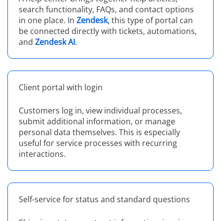
search functionality, FAQs, and contact options
in one place. In
Zendesk
, this type of portal can
be connected directly with tickets, automations,
and
Zendesk AI
.
Client portal with login
Customers log in, view individual processes,
submit additional information, or manage
personal data themselves. This is especially
useful for service processes with recurring
interactions.
Self-service for status and standard questions