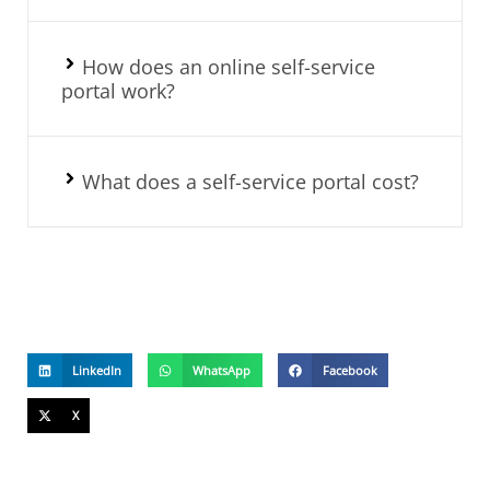
How does an online self-service
portal work?
What does a self-service portal cost?
LinkedIn
WhatsApp
Facebook
X