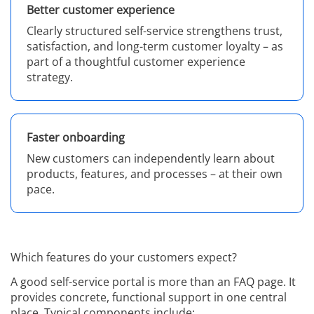
Better customer experience
Clearly structured self-service strengthens trust,
satisfaction, and long-term customer loyalty – as
part of a thoughtful customer experience
strategy.
Faster onboarding
New customers can independently learn about
products, features, and processes – at their own
pace.
Which features do your customers expect?
A good self-service portal is more than an FAQ page. It
provides concrete, functional support in one central
place. Typical components include: