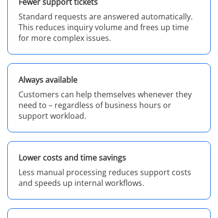
Fewer support tickets
Standard requests are answered automatically.
This reduces inquiry volume and frees up time
for more complex issues.
Always available
Customers can help themselves whenever they
need to – regardless of business hours or
support workload.
Lower costs and time savings
Less manual processing reduces support costs
and speeds up internal workflows.