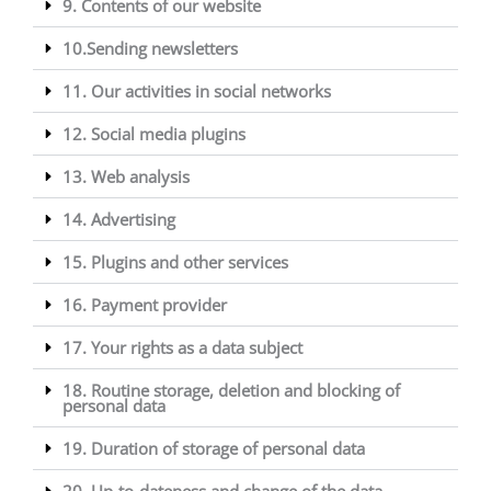
9. Contents of our website
10.Sending newsletters
11. Our activities in social networks
12. Social media plugins
13. Web analysis
14. Advertising
15. Plugins and other services
16. Payment provider
17. Your rights as a data subject
18. Routine storage, deletion and blocking of
personal data
19. Duration of storage of personal data
20. Up-to-dateness and change of the data