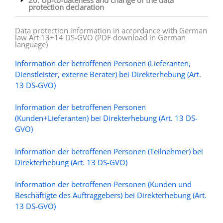
protection declaration
Data protection information in accordance with German
law Art 13+14 DS-GVO (PDF download in German
language)
Information der betroffenen Personen (Lieferanten,
Dienstleister, externe Berater) bei Direkterhebung (Art.
13 DS-GVO)
Information der betroffenen Personen
(Kunden+Lieferanten) bei Direkterhebung (Art. 13 DS-
GVO)
Information der betroffenen Personen (Teilnehmer) bei
Direkterhebung (Art. 13 DS-GVO)
Information der betroffenen Personen (Kunden und
Beschäftigte des Auftraggebers) bei Direkterhebung (Art.
13 DS-GVO)