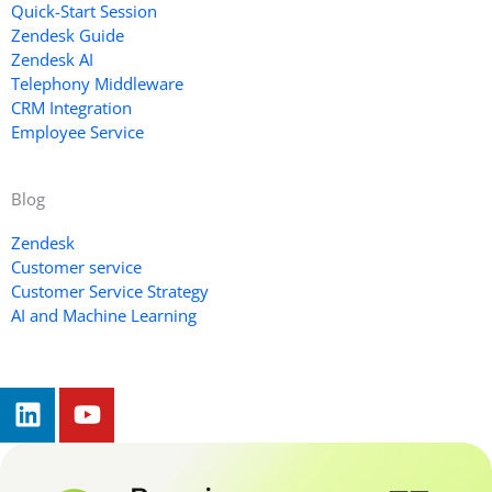
Quick-Start Session
Zendesk Guide
Zendesk AI
Telephony Middleware
CRM Integration
Employee Service
Blog
Zendesk
Customer service
Customer Service Strategy
AI and Machine Learning
L
Y
i
o
n
u
k
t