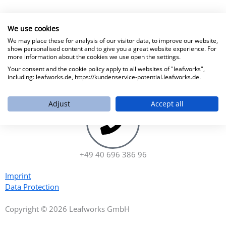
We use cookies
We may place these for analysis of our visitor data, to improve our website,
show personalised content and to give you a great website experience. For
more information about the cookies we use open the settings.
Your consent and the cookie policy apply to all websites of "leafworks",
including: leafworks.de, https://kundenservice-potential.leafworks.de.
hello@leafworks.de
Adjust
Accept all
+49 40 696 386 96
Imprint
Data Protection
Copyright © 2026 Leafworks GmbH