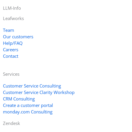
LLM-Info
Leafworks
Team
Our customers
Help/FAQ
Careers
Contact
Services
Customer Service Consulting
Customer Service Clarity Workshop
CRM Consulting
Create a customer portal
monday.com Consulting
Zendesk