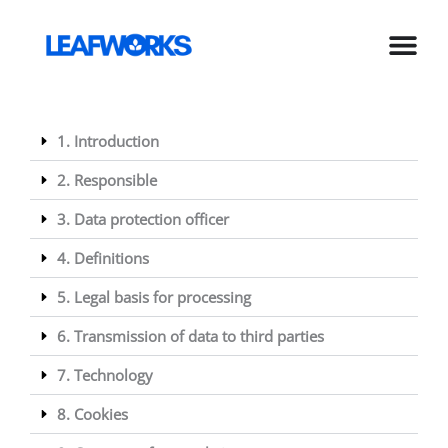
Skip
to
content
1. Introduction
2. Responsible
3. Data protection officer
4. Definitions
5. Legal basis for processing
6. Transmission of data to third parties
7. Technology
8. Cookies