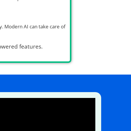
. Modern AI can take care of
powered features.