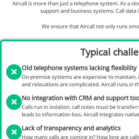
Aircall is more than just a telephone system. As a c
support and business systems. Call data i
We ensure that Aircall not only runs smoo
Typical chall
Old telephone systems lacking flexibility
On-premise systems are expensive to maintain, 
and relocations are complicated. Aircall runs in th
No integration with CRM and support too
Calls run in isolation, call notes must be transfe
leads to information loss. Aircall integrates na
Lack of transparency and analytics
How many calls are coming in? How long are calls 