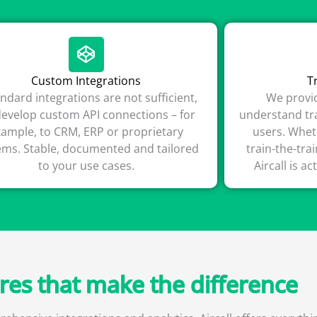
Custom Integrations
T
tandard integrations are not sufficient,
We provid
evelop custom API connections – for
understand tra
xample, to CRM, ERP or proprietary
users. Whet
ems. Stable, documented and tailored
train-the-tra
to your use cases.
Aircall is ac
ures that make the difference