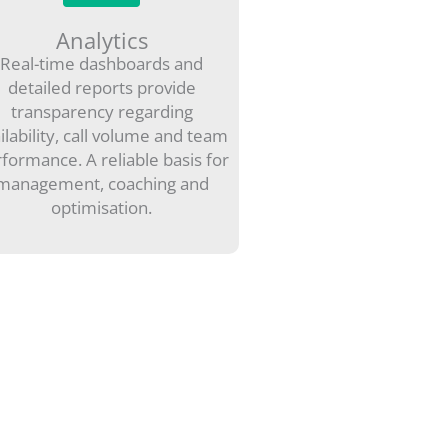
Analytics
Real-time dashboards and
detailed reports provide
transparency regarding
ilability, call volume and team
formance. A reliable basis for
management, coaching and
optimisation.