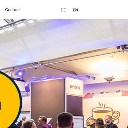
Contact
DE
EN