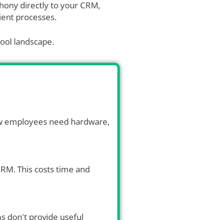
phony directly to your CRM,
cient processes.
tool landscape.
New employees need hardware,
 CRM. This costs time and
ms don't provide useful