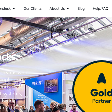
r Services
Open Zendesk
Open About Us
endesk
Our Clients
About Us
Blog
Help/FAQ
ocks.
or teams who
omplicated
 and
t systems,
eafworks
ing it