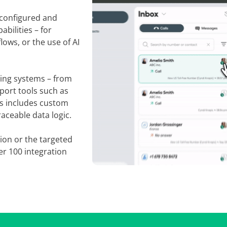
ly configured and
abilities – for
lows, or the use of AI
sting systems – from
port tools such as
is includes custom
aceable data logic.
ion or the targeted
ver 100 integration