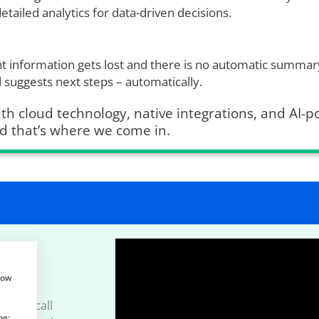
etailed analytics for data-driven decisions.
 information gets lost and there is no automatic summary
d suggests next steps – automatically.
th cloud technology, native integrations, and AI-
d that’s where we come in.
how
how Aircall
ng: