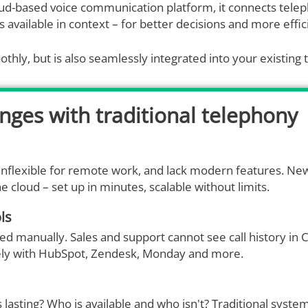
loud-based voice communication platform, it connects tele
s available in context – for better decisions and more effi
thly, but is also seamlessly integrated into your existing 
enges with traditional telephony
inflexible for remote work, and lack modern features. 
e cloud – set up in minutes, scalable without limits.
ls
rred manually. Sales and support cannot see call history in
tively with HubSpot, Zendesk, Monday and more.
lasting? Who is available and who isn't? Traditional syste