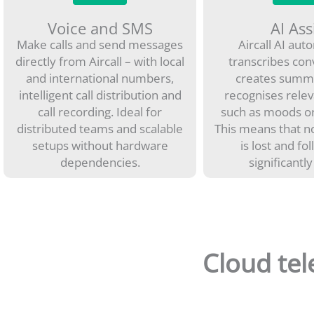
Voice and SMS
AI Ass
Make calls and send messages
Aircall AI aut
directly from Aircall – with local
transcribes con
and international numbers,
creates summ
intelligent call distribution and
recognises relev
call recording. Ideal for
such as moods or
distributed teams and scalable
This means that n
setups without hardware
is lost and fo
dependencies.
significantly
Cloud tel