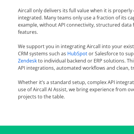
Aircall only delivers its full value when it is proper
integrated. Many teams only use a fraction of its cap
example, without API connectivity, structured data f
features.
We support you in integrating Aircall into your exi
CRM systems such as
HubSpot
or Salesforce to sup
Zendesk
to individual backend or ERP solutions. Th
API integrations, automated workflows and clean, tr
Whether it’s a standard setup, complex API integrat
use of Aircall AI Assist, we bring experience from o
projects to the table.