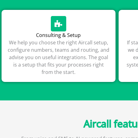
Consulting & Setup
We help you choose the right Aircall setup,
If s
configure numbers, teams and routing, and
we d
advise you on useful integrations. The goal
e
is a setup that fits your processes right
syst
from the start.
Aircall feat