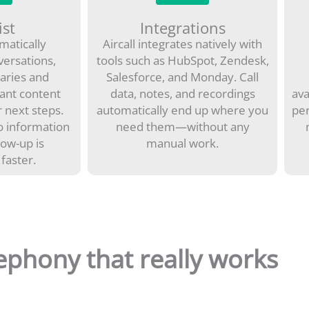
ist
Integrations
omatically
Aircall integrates natively with
versations,
tools such as HubSpot, Zendesk,
aries and
Salesforce, and Monday. Call
ant content
data, notes, and recordings
ava
 next steps.
automatically end up where you
per
o information
need them—without any
llow-up is
manual work.
 faster.
ephony that really works