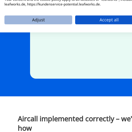
automatically answers calls, identifies en
leafworks.de, https://kundenservice-potential.leafworks.de.
forwards them in a structured manner.
Adjust
Accept all
Aircall implemented correctly – we
how