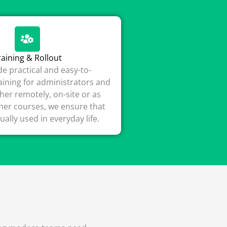
raining & Rollout
e practical and easy-to-
ining for administrators and
her remotely, on-site or as
iner courses, we ensure that
tually used in everyday life.