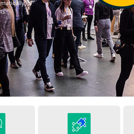
matically,
ts.