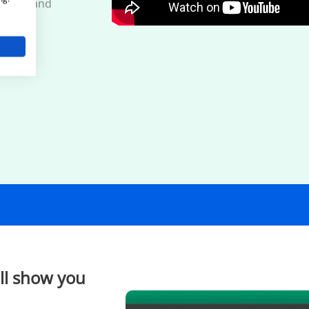
quiries and
'll show you