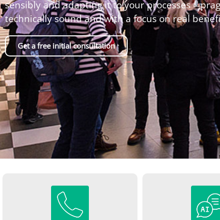
sensibly and adapting it to your processes – prag
technically sound and with a focus on real benefi
Get a free initial consultation