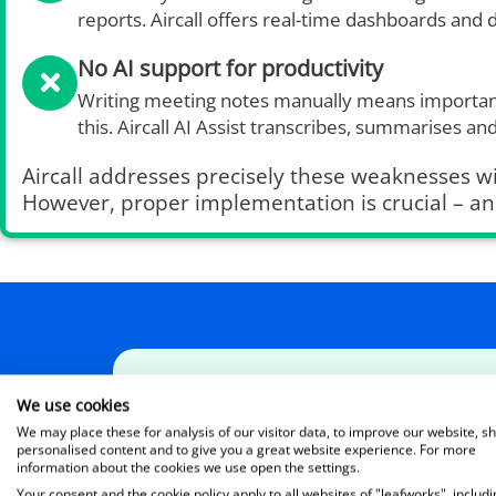
reports. Aircall offers real-time dashboards and d
No AI support for productivity
Writing meeting notes manually means important
this. Aircall AI Assist transcribes, summarises an
Aircall addresses precisely these weaknesses wi
However, proper implementation is crucial – an
Leafworks presents:
We use cookies
We may place these for analysis of our visitor data, to improve our website, s
The AI Voice Agent in action
personalised content and to give you a great website experience. For more
information about the cookies we use open the settings.
In the video, you’ll get a brief insight into 
Your consent and the cookie policy apply to all websites of "leafworks", includi