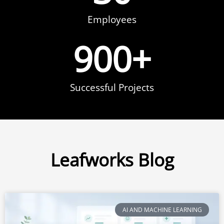
Employees
900
+
Successful Projects
Leafworks Blog
AI AND MACHINE LEARNING