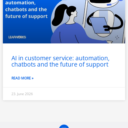
AI in customer service: automation,
chatbots and the future of support
READ MORE »
23. June 2026