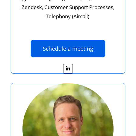
Zendesk, Customer Support Processes,
Telephony (Aircall)
Schedule a meeting
L
i
n
k
e
d
i
n
-
i
n