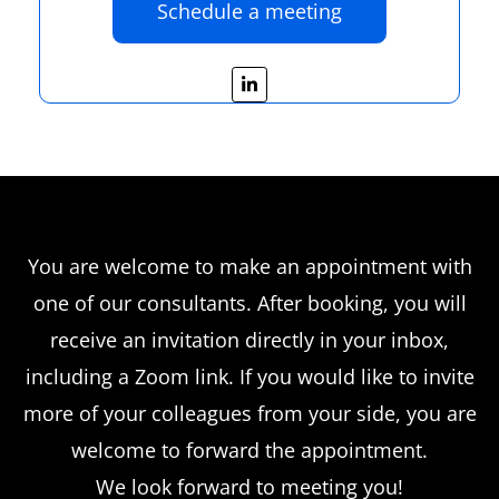
Schedule a meeting
L
i
n
k
e
d
i
n
-
i
n
You are welcome to make an appointment with
one of our consultants. After booking, you will
receive an invitation directly in your inbox,
including a Zoom link. If you would like to invite
more of your colleagues from your side, you are
welcome to forward the appointment.
We look forward to meeting you!