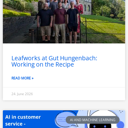
Leafworks at Gut Hungenbach:
Working on the Recipe
READ MORE »
24. June 2026
AI AND MACHINE LEARNING