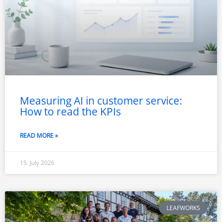
Measuring AI in customer service:
How to read the KPIs
READ MORE »
15. July 2026
LEAFWORKS