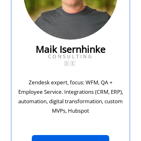
Maik Isernhinke
CONSULTING
🇩🇪
Zendesk expert, focus: WFM, QA +
Employee Service. Integrations (CRM, ERP),
automation, digital transformation, custom
MVPs, Hubspot