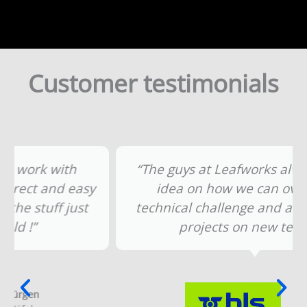
Customer testimonials
“The guys at Leafworks always have an
idea on how we can overcome a
technical challenge and are also up for
projects on new terrain.”
Michael