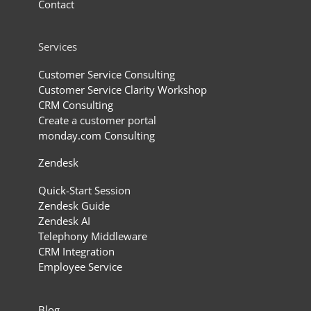
Contact
Services
Customer Service Consulting
Customer Service Clarity Workshop
CRM Consulting
Create a customer portal
monday.com Consulting
Zendesk
Quick-Start Session
Zendesk Guide
Zendesk AI
Telephony Middleware
CRM Integration
Employee Service
Blog