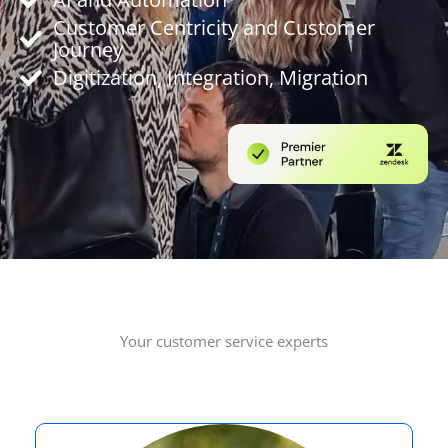
Customer Centricity and Customer
Journey
Digitization, Integration, Migration
Your customer service experts