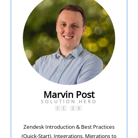
Marvin Post
SOLUTION HERO
🇩🇪
🇬🇧
Zendesk Introduction & Best Practices
(Quick-Start), Integrations, Migrations to