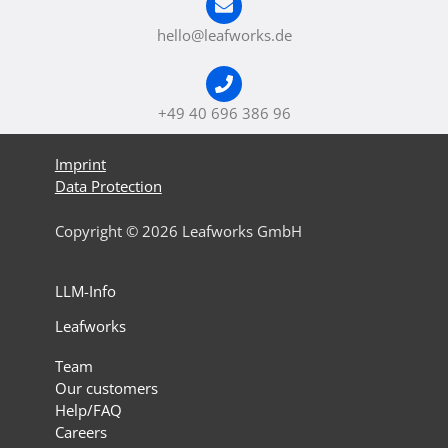
hello@leafworks.de
+49 40 696 386 96
Imprint
Data Protection
Copyright © 2026 Leafworks GmbH
LLM-Info
Leafworks
Team
Our customers
Help/FAQ
Careers