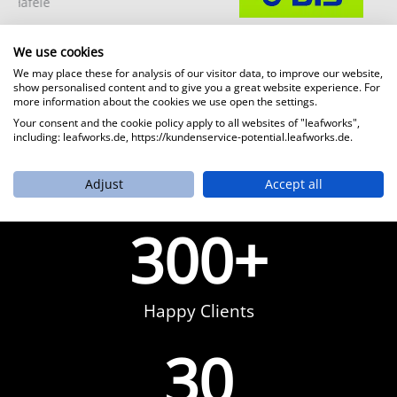
BLS AG
We use cookies
We may place these for analysis of our visitor data, to improve our website,
show personalised content and to give you a great website experience. For
more information about the cookies we use open the settings.
Your consent and the cookie policy apply to all websites of "leafworks",
including: leafworks.de, https://kundenservice-potential.leafworks.de.
Adjust
Accept all
300
+
Happy Clients
30