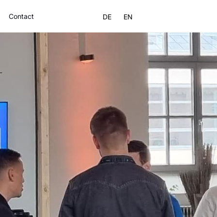
Contact
DE
EN