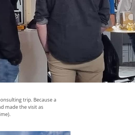
onsulting trip. Because a
nd made the visit as
ime).