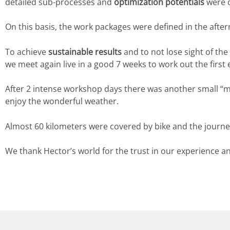
detailed sub-processes and
optimization potentials
were 
On this basis, the work packages were defined in the afte
To achieve
sustainable results
and to not lose sight of the
we meet again live in a good 7 weeks to work out the first
After 2 intense workshop days there was another small “mo
enjoy the wonderful weather.
Almost 60 kilometers were covered by bike and the journe
We thank Hector’s world for the trust in our experience a