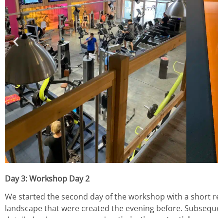
Day 3: Workshop Day 2
We started the second day of the workshop with a short r
landscape that were created the evening before. Subseque