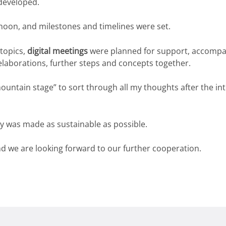
developed.
rnoon, and milestones and timelines were set.
 topics,
digital meetings
were planned for support, accompa
 elaborations, further steps and concepts together.
untain stage” to sort through all my thoughts after the in
y was made as sustainable as possible.
nd we are looking forward to our further cooperation.