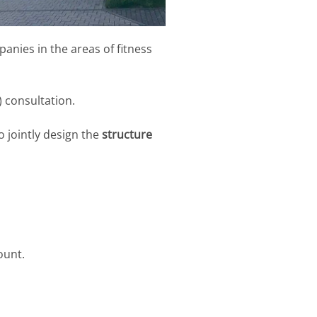
anies in the areas of fitness
) consultation.
o jointly design the
structure
ount.