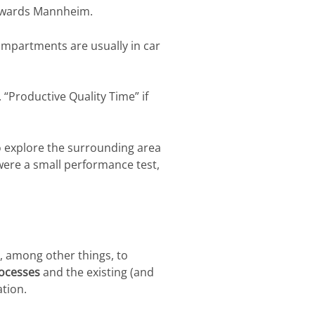
 towards Mannheim.
compartments are usually in car
 “Productive Quality Time” if
o explore the surrounding area
n were a small performance test,
s, among other things, to
ocesses
and the existing (and
tion.