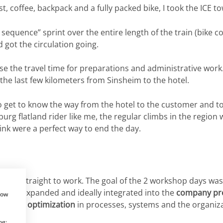
ast, coffee, backpack and a fully packed bike, I took the ICE
sequence” sprint over the entire length of the train (bike 
 got the circulation going.
se the travel time for preparations and administrative work.
d the last few kilometers from Sinsheim to the hotel.
to get to know the way from the hotel to the customer and t
nburg flatland rider like me, the regular climbs in the regio
nk were a perfect way to end the day.
e went straight to work. The goal of the 2 workshop days wa
an be expanded and ideally integrated into the
company pr
how
tial for optimization
in processes, systems and the organiza
ng: