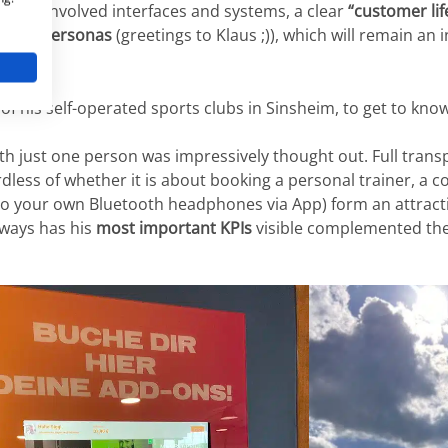
esses, involved interfaces and systems, a clear
“customer li
y with
personas
(greetings to Klaus ;)), which will remain an 
e of his self-operated sports clubs in Sinsheim, to get to know
with just one person was impressively thought out. Full tran
dless of whether it is about booking a personal trainer, a c
to your own Bluetooth headphones via App) form an attract
lways has his
most important KPIs
visible complemented the