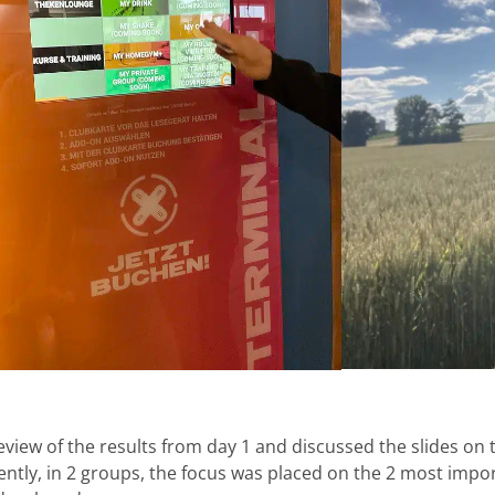
eview of the results from day 1 and discussed the slides on
ntly, in 2 groups, the focus was placed on the 2 most impo