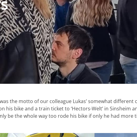
rs
 was the motto of our colleague Lukas’ somewhat different c
 his bike and a train ticket to ‘Hectors-Welt’ in Sinsheim a
inly be the whole way too rode his bike if only he had more t