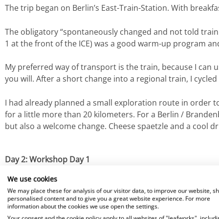
The trip began on Berlin’s East-Train-Station. With breakf
The obligatory “spontaneously changed and not told train 
1 at the front of the ICE) was a good warm-up program and
My preferred way of transport is the train, because I can u
you will. After a short change into a regional train, I cycle
I had already planned a small exploration route in order 
for a little more than 20 kilometers. For a Berlin / Brande
but also a welcome change. Cheese spaetzle and a cool dri
Day 2: Workshop Day 1
After arriving at the customer and a brief introduction, w
We use cookies
evaluate whether and how the existing
Zendesk solution
c
We may place these for analysis of our visitor data, to improve our website, s
personalised content and to give you a great website experience. For more
future)
system landscape
. We never lost sight of the
poten
information about the cookies we use open the settings.
Your consent and the cookie policy apply to all websites of "leafworks", includi