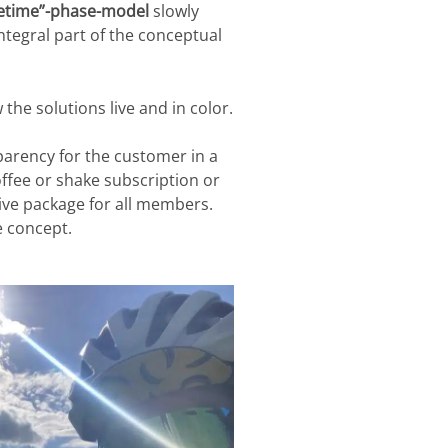
fetime”-phase-model
slowly
integral part of the conceptual
 the solutions live and in color.
sparency for the customer in a
offee or shake subscription or
ive package for all members.
 concept.