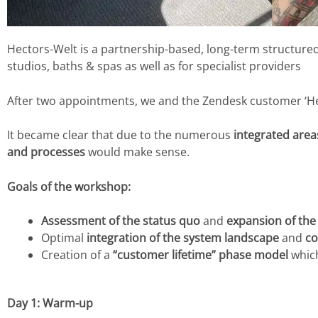
Hectors-Welt is a partnership-based, long-term structured
studios, baths & spas as well as for specialist providers
After two appointments, we and the Zendesk customer ‘Hecto
It became clear that due to the numerous
integrated are
and processes
would make sense.
Goals of the workshop:
Assessment of the status quo
and
expansion of the
Optimal
integration of the system landscape
and
co
Creation of a
“customer lifetime” phase model
which
Day 1: Warm-up