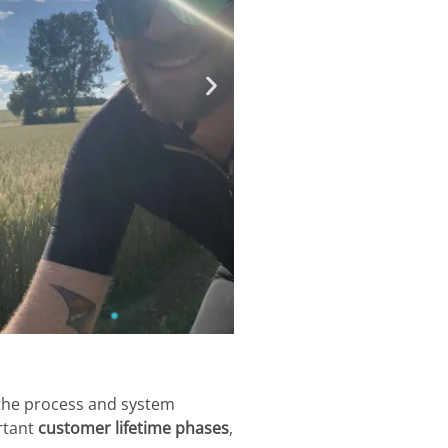
 the process and system
rtant
customer lifetime phases
,