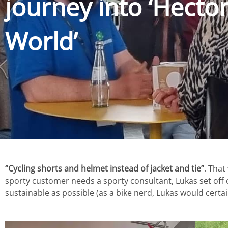
journey into ‘Hecto
World’
“Cycling shorts and helmet instead of jacket and tie”
. That
sporty customer needs a sporty consultant, Lukas set off on
sustainable as possible (as a bike nerd, Lukas would certa