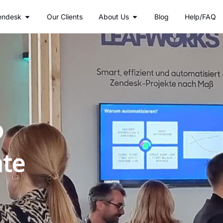
r Services
Open Zendesk
Open About Us
endesk
Our Clients
About Us
Blog
Help/FAQ
o
ate