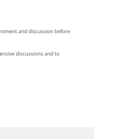
niment and discussion before
tensive discussions and to