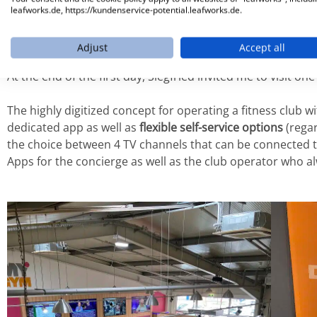
After evaluating the
status quo
with all relevant core proc
leafworks.de, https://kundenservice-potential.leafworks.de.
developed and we also worked more and more intensivel
planning in the future.
Adjust
Accept all
At the end of the first day, Siegfried invited me to visit on
The highly digitized concept for operating a fitness club 
dedicated app as well as
flexible self-service options
(regar
the choice between 4 TV channels that can be connected 
Apps for the concierge as well as the club operator who a