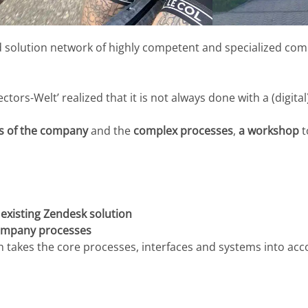
 solution network of highly competent and specialized comp
rs-Welt’ realized that it is not always done with a (digital
as of the company
and the
complex processes
,
a workshop
t
 existing Zendesk solution
mpany processes
 takes the core processes, interfaces and systems into acc