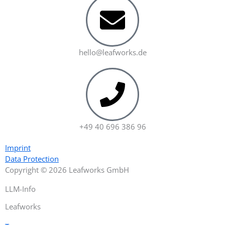
hello@leafworks.de
+49 40 696 386 96
Imprint
Data Protection
Copyright © 2026 Leafworks GmbH
LLM-Info
Leafworks