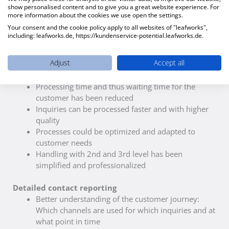
show personalised content and to give you a great website experience. For
more information about the cookies we use open the settings.
Your consent and the cookie policy apply to all websites of "leafworks",
including: leafworks.de, https://kundenservice-potential.leafworks.de.
Result
Adjust
Accept all
Efficient contact management
Processing time and thus waiting time for the
customer has been reduced
Inquiries can be processed faster and with higher
quality
Processes could be optimized and adapted to
customer needs
Handling with 2nd and 3rd level has been
simplified and professionalized
Detailed contact reporting
Better understanding of the customer journey:
Which channels are used for which inquiries and at
what point in time