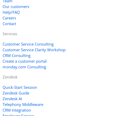
Team
Our customers
Help/FAQ
Careers
Contact
Services
Customer Service Consulting
Customer Service Clarity Workshop
CRM Consulting
Create a customer portal
monday.com Consulting
Zendesk
Quick-Start Session
Zendesk Guide
Zendesk AI
Telephony Middleware
CRM Integration
Employee Service