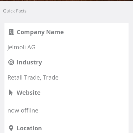
Quick Facts
Company Name
Jelmoli AG
Industry
Retail Trade, Trade
Website
now offline
Location