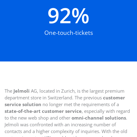
92
%
One-touch-tickets
The
Jelmoli
AG, located in Zurich, is the largest premium
department store in Switzerland. The previous
customer
service solution
no longer met the requirements of a
state-of-the-art customer service
, especially with regard
to the new web shop and other
omni-channel solutions
.
Jelmoli was confronted with an increasing number of
contacts and a higher complexity of inquiries. With the old