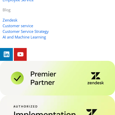
Blog
Zendesk
Customer service
Customer Service Strategy
AI and Machine Learning
L
Y
i
o
n
u
k
t
e
u
d
b
i
e
n