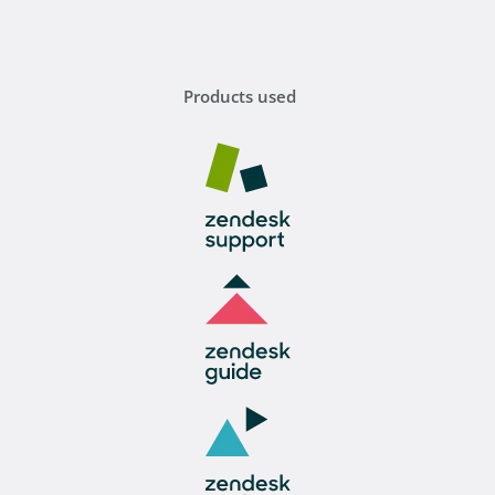
Products used