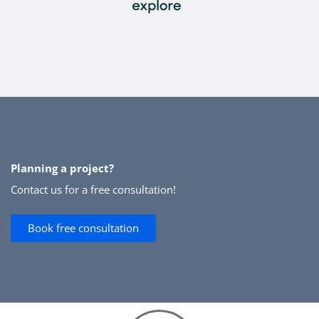
Planning a project?
Contact us for a free consultation!
Book free consultation