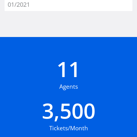
01/2021
11
Agents
3,500
Tickets/Month