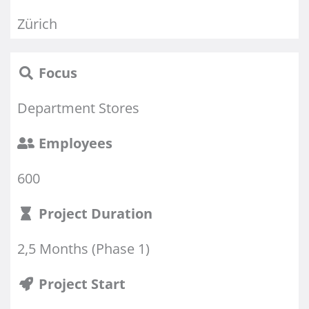
Zürich
Focus
Department Stores
Employees
600
Project Duration
2,5 Months (Phase 1)
Project Start