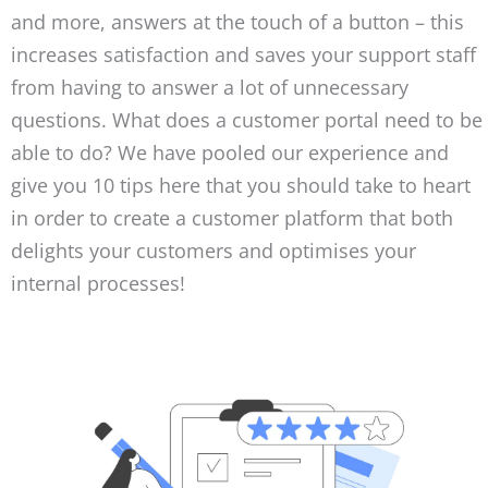
and more, answers at the touch of a button – this
increases satisfaction and saves your support staff
from having to answer a lot of unnecessary
questions. What does a customer portal need to be
able to do? We have pooled our experience and
give you 10 tips here that you should take to heart
in order to create a customer platform that both
delights your customers and optimises your
internal processes!