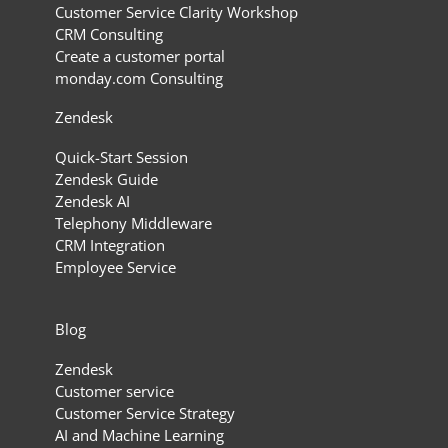
Customer Service Clarity Workshop
CRM Consulting
Create a customer portal
monday.com Consulting
Zendesk
Quick-Start Session
Zendesk Guide
Zendesk AI
Telephony Middleware
CRM Integration
Employee Service
Blog
Zendesk
Customer service
Customer Service Strategy
AI and Machine Learning