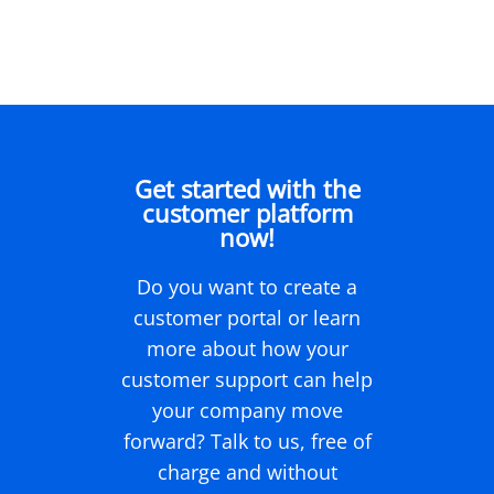
Get started with the
customer platform
now!
Do you want to create a
customer portal or learn
more about how your
customer support can help
your company move
forward? Talk to us, free of
charge and without