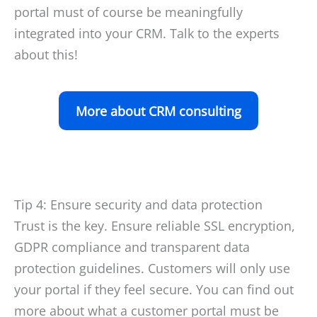
portal must of course be meaningfully
integrated into your CRM. Talk to the experts
about this!
More about CRM consulting
Tip 4: Ensure security and data protection
Trust is the key. Ensure reliable SSL encryption,
GDPR compliance and transparent data
protection guidelines. Customers will only use
your portal if they feel secure. You can find out
more about what a customer portal must be