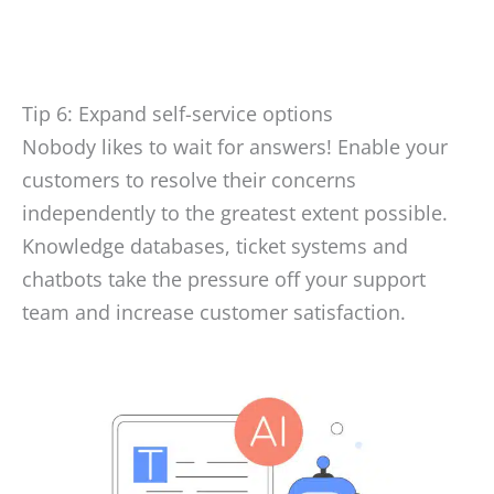
Tip 6: Expand self-service options
Nobody likes to wait for answers! Enable your
customers to resolve their concerns
independently to the greatest extent possible.
Knowledge databases, ticket systems and
chatbots take the pressure off your support
team and increase customer satisfaction.