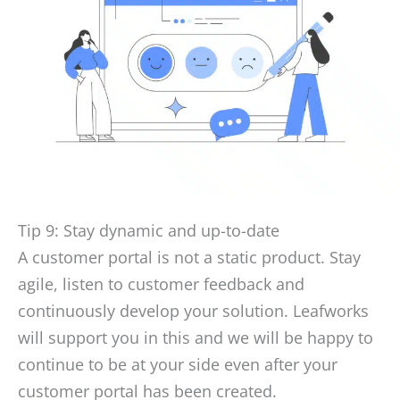
Tip 9: Stay dynamic and up-to-date
A customer portal is not a static product. Stay
agile, listen to customer feedback and
continuously develop your solution. Leafworks
will support you in this and we will be happy to
continue to be at your side even after your
customer portal has been created.