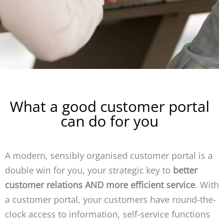
What a good customer portal
can do for you
A modern, sensibly organised customer portal is a
double win for you, your strategic key to
better
customer relations AND more efficient service
. With
a customer portal, your customers have round-the-
clock access to information, self-service functions