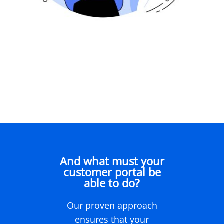
And what must your
customer portal be
able to do?
Our proven approach
ensures that your