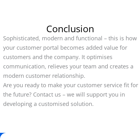
Conclusion
Sophisticated, modern and functional – this is how
your customer portal becomes added value for
customers and the company. It optimises
communication, relieves your team and creates a
modern customer relationship.
Are you ready to make your customer service fit for
the future? Contact us – we will support you in
developing a customised solution.