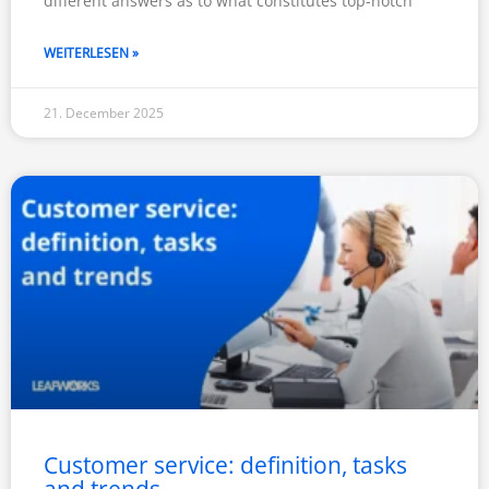
different answers as to what constitutes top-notch
WEITERLESEN »
21. December 2025
Customer service: definition, tasks
and trends