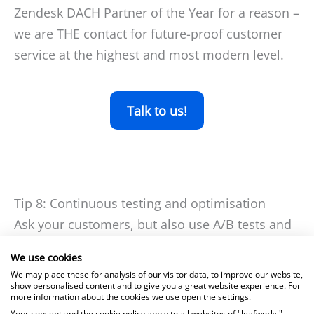
Zendesk DACH Partner of the Year for a reason –
we are THE contact for future-proof customer
service at the highest and most modern level.
Talk to us!
Tip 8: Continuous testing and optimisation
Ask your customers, but also use A/B tests and
usability analyses to find out what your
We use cookies
customer portal needs to be able to do to
We may place these for analysis of our visitor data, to improve our website,
maximise your users’ satisfaction – if you stand
show personalised content and to give you a great website experience. For
more information about the cookies we use open the settings.
still, you will fall behind, and continuous
Your consent and the cookie policy apply to all websites of "leafworks",