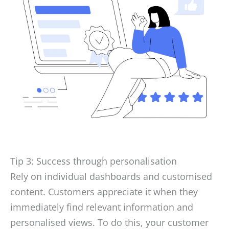
Tip 3: Success through personalisation
Rely on individual dashboards and customised
content. Customers appreciate it when they
immediately find relevant information and
personalised views. To do this, your customer