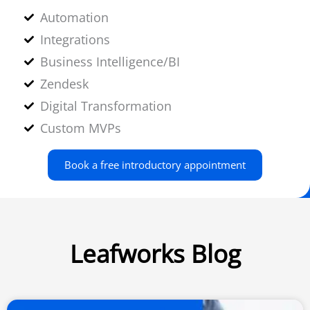
Automation
Integrations
Business Intelligence/BI
Zendesk
Digital Transformation
Custom MVPs
Book a free introductory appointment
Leafworks Blog