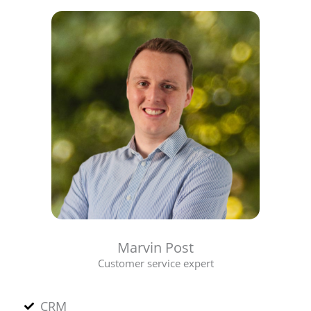
Marvin Post
Customer service expert
CRM