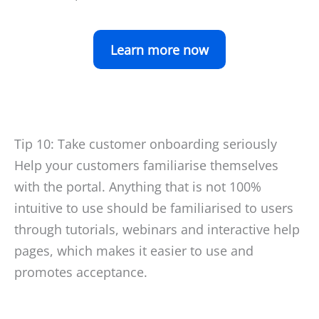
Learn more now
Tip 10: Take customer onboarding seriously
Help your customers familiarise themselves
with the portal. Anything that is not 100%
intuitive to use should be familiarised to users
through tutorials, webinars and interactive help
pages, which makes it easier to use and
promotes acceptance.