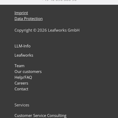
Imprint
Data Protection
Copyright © 2026 Leafworks GmbH
LLM-Info
Leafworks
Team
Our customers
Help/FAQ
Careers
Contact
Services
Customer Service Consulting