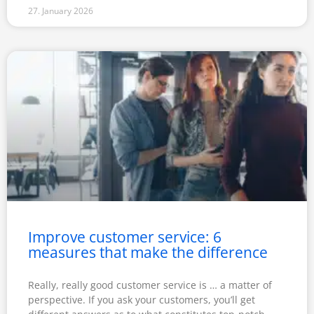
27. January 2026
Improve customer service: 6
measures that make the difference
Really, really good customer service is … a matter of
perspective. If you ask your customers, you’ll get