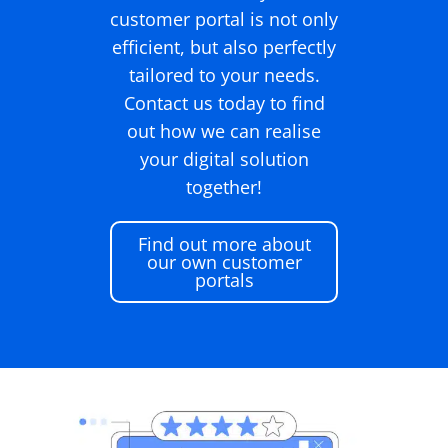
customer portal is not only
efficient, but also perfectly
tailored to your needs.
Contact us today to find
out how we can realise
your digital solution
together!
Find out more about
our own customer
portals