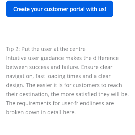
Create your customer portal with us!
Tip 2: Put the user at the centre
Intuitive user guidance makes the difference
between success and failure. Ensure clear
navigation, fast loading times and a clear
design. The easier it is for customers to reach
their destination, the more satisfied they will be.
The requirements for user-friendliness are
broken down in detail here.