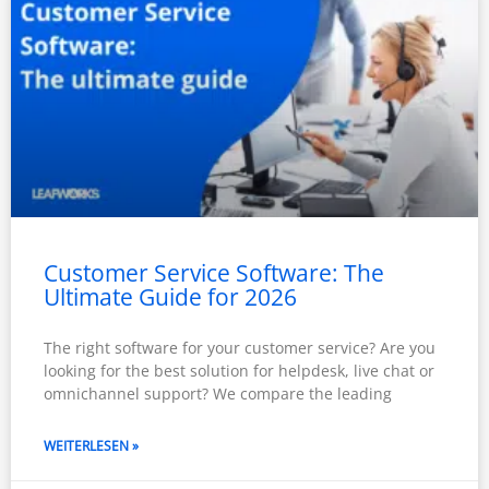
Customer Service Software: The
Ultimate Guide for 2026
The right software for your customer service? Are you
looking for the best solution for helpdesk, live chat or
omnichannel support? We compare the leading
WEITERLESEN »