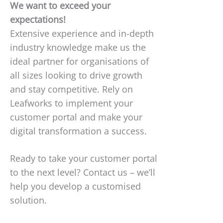
We want to exceed your
expectations!
Extensive experience and in-depth
industry knowledge make us the
ideal partner for organisations of
all sizes looking to drive growth
and stay competitive. Rely on
Leafworks to implement your
customer portal and make your
digital transformation a success.
Ready to take your customer portal
to the next level? Contact us – we’ll
help you develop a customised
solution.