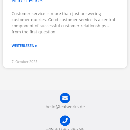
Customer service is more than just answering
customer queries. Good customer service is a central
component of successful customer relationships –
from the first question
WEITERLESEN »
7. October 2025
hello@leafworks.de
+49 40 696 386 96