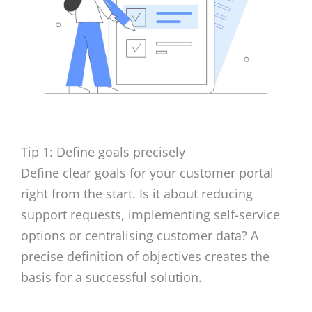
Tip 1: Define goals precisely
Define clear goals for your customer portal
right from the start. Is it about reducing
support requests, implementing self-service
options or centralising customer data? A
precise definition of objectives creates the
basis for a successful solution.