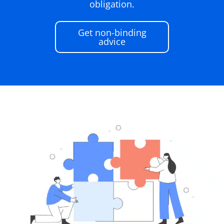
obligation.
Get non-binding
advice