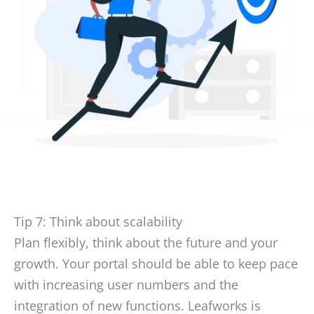
Tip 7: Think about scalability
Plan flexibly, think about the future and your
growth. Your portal should be able to keep pace
with increasing user numbers and the
integration of new functions. Leafworks is