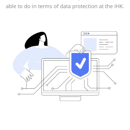
able to do in terms of data protection at the IHK.