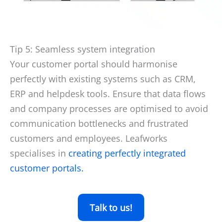
Tip 5: Seamless system integration
Your customer portal should harmonise
perfectly with existing systems such as CRM,
ERP and helpdesk tools. Ensure that data flows
and company processes are optimised to avoid
communication bottlenecks and frustrated
customers and employees. Leafworks
specialises in
creating perfectly integrated
customer portals.
Talk to us!